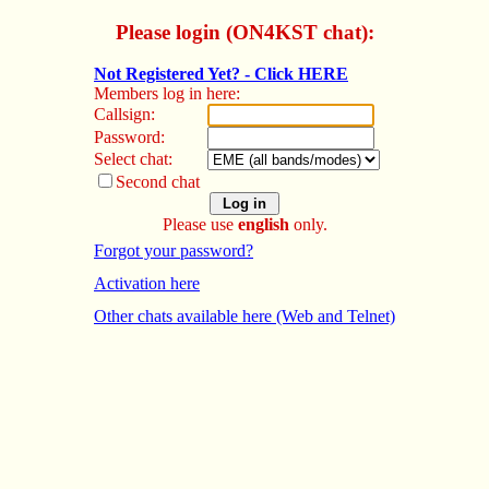
Please login (ON4KST chat):
Not Registered Yet? - Click HERE
Members log in here:
Callsign:
Password:
Select chat:
Second chat
Please use
english
only.
Forgot your password?
Activation here
Other chats available here (Web and Telnet)